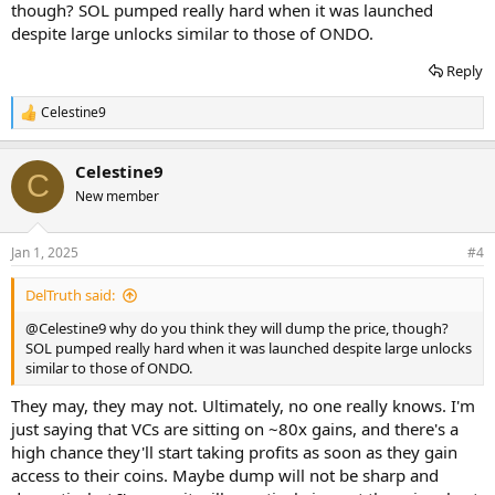
though? SOL pumped really hard when it was launched
despite large unlocks similar to those of ONDO.
Reply
Celestine9
R
e
a
Celestine9
c
C
t
New member
i
o
n
Jan 1, 2025
#4
s
:
DelTruth said:
@Celestine9
why do you think they will dump the price, though?
SOL pumped really hard when it was launched despite large unlocks
similar to those of ONDO.
They may, they may not. Ultimately, no one really knows. I'm
just saying that VCs are sitting on ~80x gains, and there's a
high chance they'll start taking profits as soon as they gain
access to their coins. Maybe dump will not be sharp and