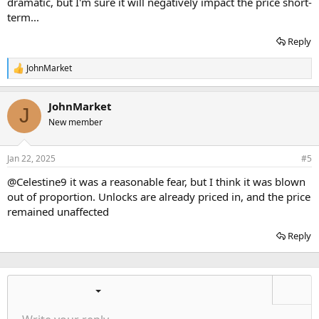
dramatic, but I'm sure it will negatively impact the price short-
term...
Reply
JohnMarket
R
e
a
JohnMarket
c
J
t
New member
i
o
n
Jan 22, 2025
#5
s
:
@Celestine9
it was a reasonable fear, but I think it was blown
out of proportion. Unlocks are already priced in, and the price
remained unaffected
Reply
Ordered list
Bold
Italic
More options…
List
More options…
Insert link
Insert image
Smilies
More options…
Undo
More options
Previe
Unordered list