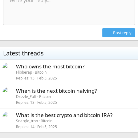
Write your reply...
Align left
9
Normal
Save draft
Arial
Font size
Alignment
Quote
Redo
Media
Toggle BB code
Text color
Paragraph format
Insert table
Remove formatting
Font family
Insert horizontal line
Drafts
Strike-through
Spoiler
Underline
Code
Inline code
Inline spoiler
Indent
10
Delete draft
Align center
Heading 1
Book Antiqua
Outdent
12
Courier New
Align right
Heading 2
15
Georgia
Justify text
Post reply
Heading 3
18
Tahoma
22
Times New Roman
Latest threads
26
Trebuchet MS
Who owns the most bitcoin?
Verdana
Flibberap
Bitcoin
Replies
15
Feb 5, 2025
When is the next bitcoin halving?
Drizzle_Puff
Bitcoin
Replies
13
Feb 5, 2025
What is the best crypto and bitcoin IRA?
Snargle_tron
Bitcoin
Replies
14
Feb 5, 2025