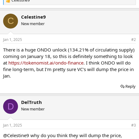
Celestine9
R
e
a
Celestine9
c
C
t
New member
i
o
n
Jan 1, 2025
#2
s
:
There is a huge ONDO unlock (134.21% of circulating supply)
coming on January 18, so this is definitely something to look
at
https://tokenomist.ai/ondo-finance
. I think ONDO will do
fine long-term, but I'm pretty sure VC's will dump the price in
Jan.
Reply
DelTruth
D
New member
Jan 1, 2025
#3
@Celestine9
why do you think they will dump the price,