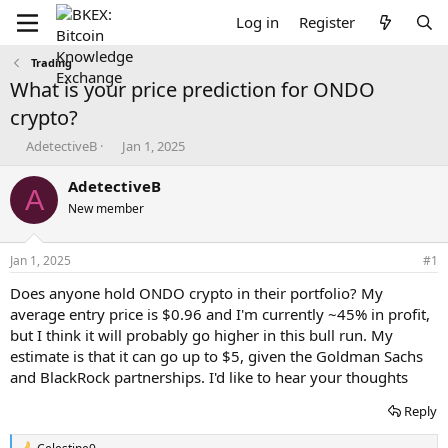
Log in
Register
Trading
What is your price prediction for ONDO
crypto?
T
S
AdetectiveB
Jan 1, 2025
h
t
r
a
AdetectiveB
A
e
r
New member
a
t
d
d
s
a
Jan 1, 2025
#1
t
t
a
e
Does anyone hold ONDO crypto in their portfolio? My
r
average entry price is $0.96 and I'm currently ~45% in profit,
t
but I think it will probably go higher in this bull run. My
e
estimate is that it can go up to $5, given the Goldman Sachs
r
and BlackRock partnerships. I'd like to hear your thoughts
Reply